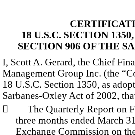
CERTIFICAT
18 U.S.C. SECTION 135
SECTION 906 OF THE S
I, Scott A. Gerard, the Chief Fina
Management Group Inc. (the “Com
18 U.S.C. Section 1350, as adopt
Sarbanes-Oxley Act of 2002, tha
        
The Quarterly Report on F
three months ended March 31, 
Exchange Commission on the d