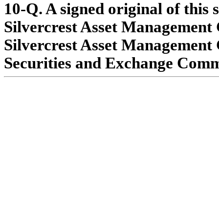
10-Q. A signed original of this 
Silvercrest Asset Management G
Silvercrest Asset Management G
Securities and Exchange Commis