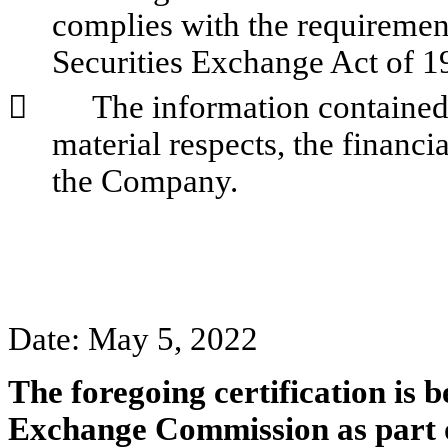
complies with the requirements
Securities Exchange Act of 1
        
The information contained i
material respects, the financia
the Company.
Date: May 5, 2022
The foregoing certification is b
Exchange Commission as part 